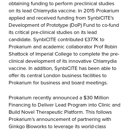
obtaining funding to perform preclinical studies
on its lead Chlamydia vaccine. In 2015 Prokarium
applied and received funding from SynbiCITE’s
Development of Prototype (DoP) Fund to co-fund
its critical pre-clinical studies on its lead
candidate. SynbiCITE contributed £377K to
Prokarium and academic collaborator Prof Robin
Shattock of Imperial College to complete the pre-
clinical development of its innovative Chlamydia
vaccine. In addition, SynbiCITE has been able to
offer its central London business facilities to
Prokarium for business and board meetings.
Prokarium recently announced a $30 Million
Financing to Deliver Lead Program into Clinic and
Build Novel Therapeutic Platform. This follows
Prokarium’s announcement of partnering with
Ginkgo Bioworks to leverage its world-class