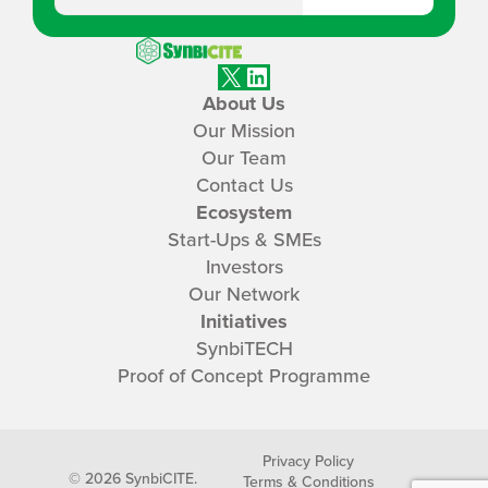
SynbiCITE
X
LinkedIn
About Us
Our Mission
Our Team
Contact Us
Ecosystem
Start-Ups & SMEs
Investors
Our Network
Initiatives
SynbiTECH
Proof of Concept Programme
Privacy Policy
© 2026 SynbiCITE.
Terms & Conditions