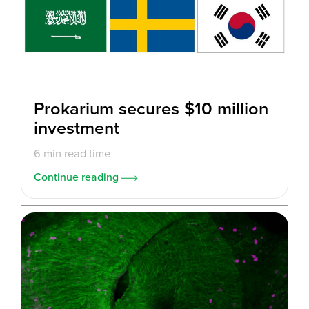
Prokarium secures $10 million
investment
6 min read time
Continue reading