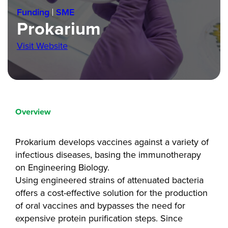
Funding
SME
Prokarium
Visit Website
Overview
Prokarium develops vaccines against a variety of
infectious diseases, basing the immunotherapy
on Engineering Biology.
Using engineered strains of attenuated bacteria
offers a cost-effective solution for the production
of oral vaccines and bypasses the need for
expensive protein purification steps. Since