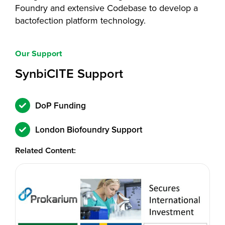
Foundry and extensive Codebase to develop a
bactofection platform technology.
Our Support
SynbiCITE Support
DoP Funding
London Biofoundry Support
Related Content: