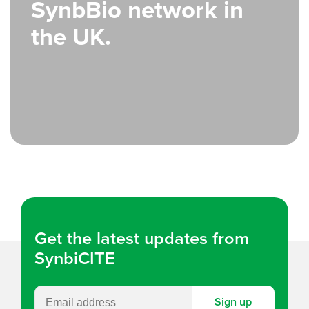
SynbBio network in
the UK.
Get the latest updates from
SynbiCITE
Sign up