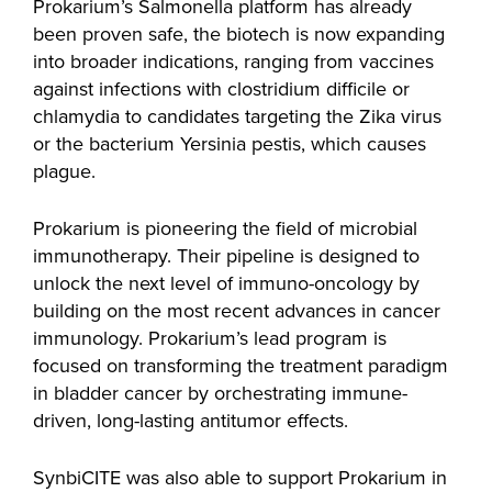
Prokarium’s Salmonella platform has already
been proven safe, the biotech is now expanding
into broader indications, ranging from vaccines
against infections with clostridium difficile or
chlamydia to candidates targeting the Zika virus
or the bacterium Yersinia pestis, which causes
plague.
Prokarium is pioneering the field of microbial
immunotherapy. Their pipeline is designed to
unlock the next level of immuno-oncology by
building on the most recent advances in cancer
immunology. Prokarium’s lead program is
focused on transforming the treatment paradigm
in bladder cancer by orchestrating immune-
driven, long-lasting antitumor effects.
SynbiCITE was also able to support Prokarium in