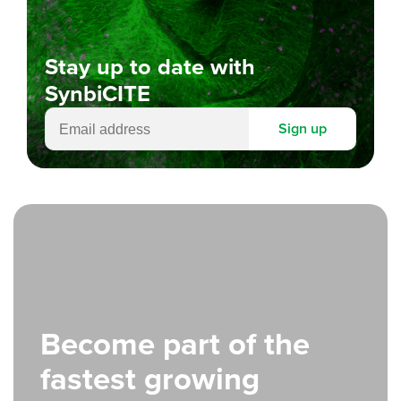
Stay up to date with
SynbiCITE
Sign up
Become part of the
fastest growing