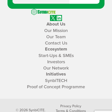
SynbiCITE
X
LinkedIn
About Us
Our Mission
Our Team
Contact Us
Ecosystem
Start-Ups & SMEs
Investors
Our Network
Initiatives
SynbiTECH
Proof of Concept Programme
Privacy Policy
© 2026 SynbiCITE.
Terms & Conditions