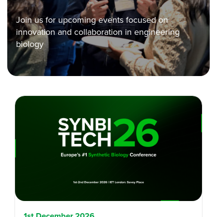
Join us for upcoming events focused on
innovation and collaboration in engineering
biology
1st December 2026