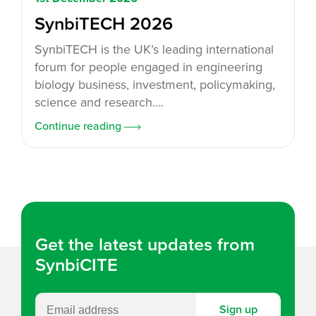
SynbiTECH 2026
SynbiTECH is the UK’s leading international
forum for people engaged in engineering
biology business, investment, policymaking,
science and research….
Continue reading
Get the latest updates from
SynbiCITE
Sign up