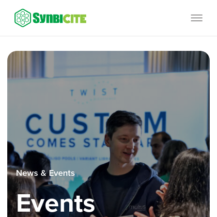
Skip
SynbiCITE
to
content
News & Events
Events