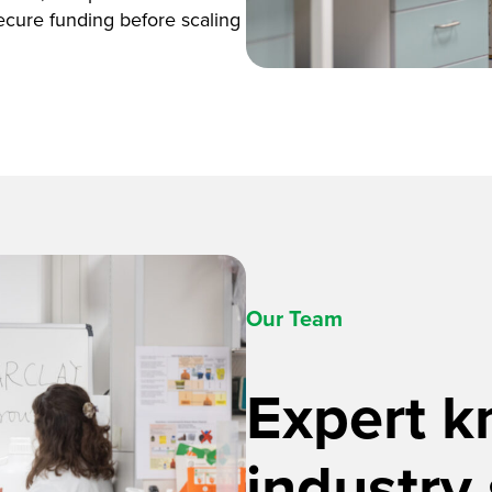
ecure funding before scaling
Our Team
Expert 
industry