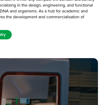
specialising in the design, engineering, and functional
ic DNA and organisms. As a hub for academic and
drives the development and commercialisation of
dry