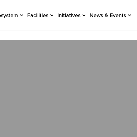
osystem
Facilities
Initiatives
News & Events