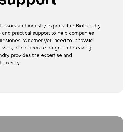
essors and industry experts, the Biofoundry
 and practical support to help companies
ilestones. Whether you need to innovate
esses, or collaborate on groundbreaking
ndry provides the expertise and
o reality.