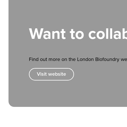
Want to colla
Find out more on the London Biofoundry we
Visit website