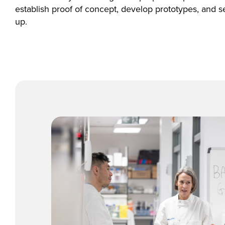
establish proof of concept, develop prototypes, and s
up.