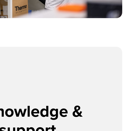
knowledge &
 support