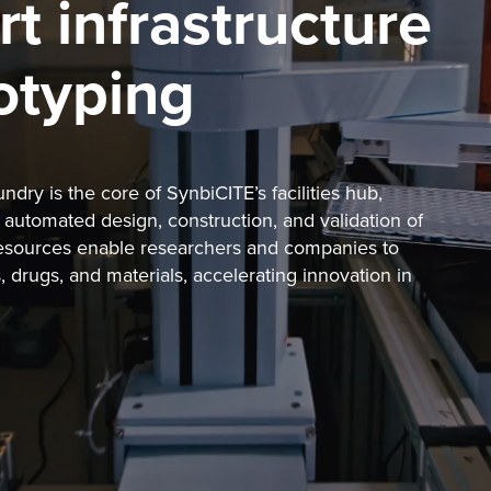
rt infrastructure
totyping
ry is the core of SynbiCITE’s facilities hub,
automated design, construction, and validation of
resources enable researchers and companies to
 drugs, and materials, accelerating innovation in