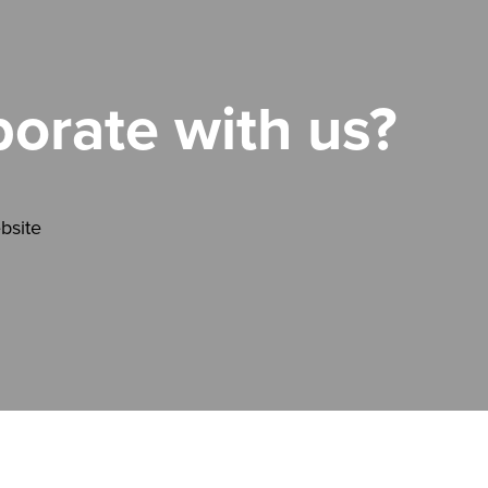
borate with us?
bsite