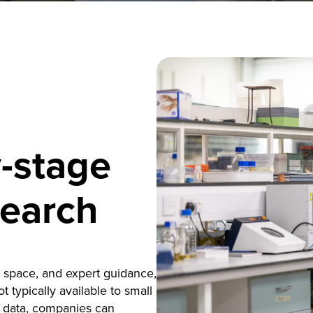
y-stage
search
h space, and expert guidance,
 typically available to small
l data, companies can