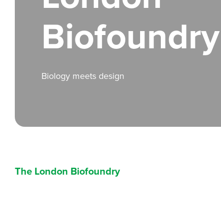
Biofoundry
Biology meets design
The London Biofoundry