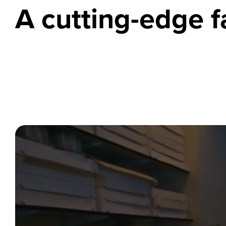
A cutting-edge fa