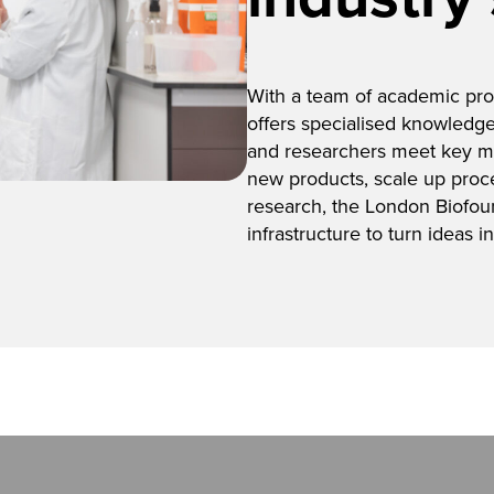
With a team of academic prof
offers specialised knowledge
and researchers meet key m
new products, scale up proc
research, the London Biofou
infrastructure to turn ideas int