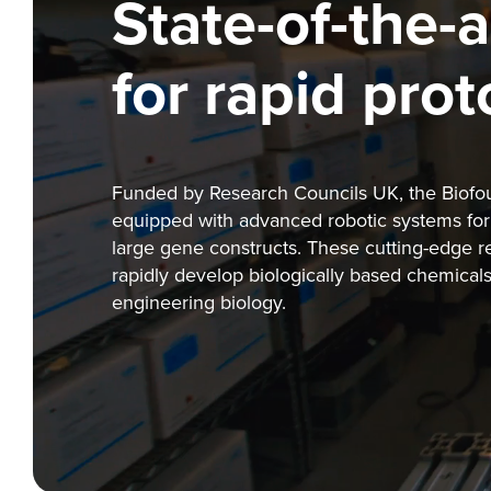
State-of-the-a
for rapid pro
Funded by Research Councils UK, the Biofound
equipped with advanced robotic systems for 
large gene constructs. These cutting-edge 
rapidly develop biologically based chemicals,
engineering biology.