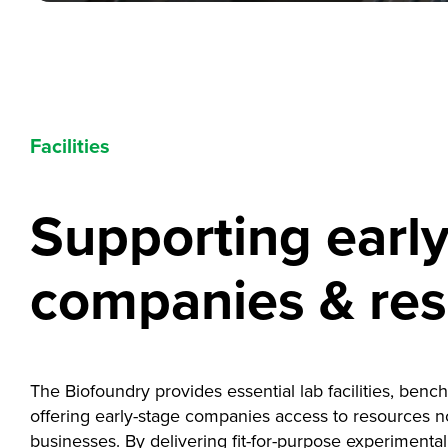
Facilities
Supporting earl
companies & re
The Biofoundry provides essential lab facilities, benc
offering early-stage companies access to resources not
businesses. By delivering fit-for-purpose experimenta