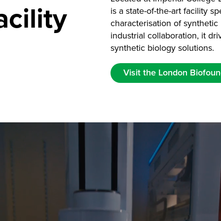
cility
is a state-of-the-art facility 
characterisation of synthet
industrial collaboration, it 
synthetic biology solutions.
Visit the London Biofoun