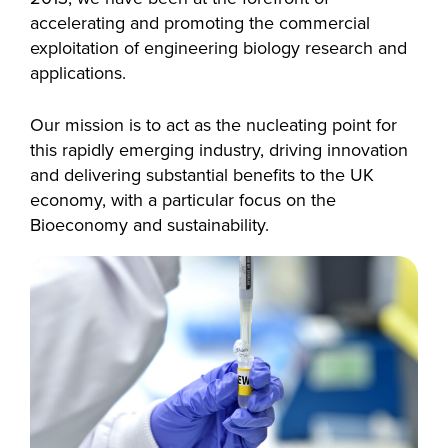
accelerating and promoting the commercial
exploitation of engineering biology research and
applications.
Our mission is to act as the nucleating point for
this rapidly emerging industry, driving innovation
and delivering substantial benefits to the UK
economy, with a particular focus on the
Bioeconomy and sustainability.