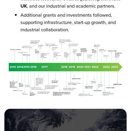
UK
, and our industrial and academic partners.
Additional grants and investments followed,
supporting infrastructure, start-up growth, and
industrial collaboration.