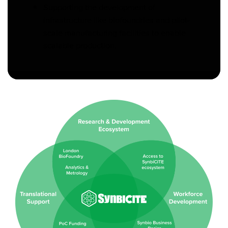
Supporting the development of
infrastructure like biofoundries and pilot-
scale manufacturing facilities to enable
scalable production.