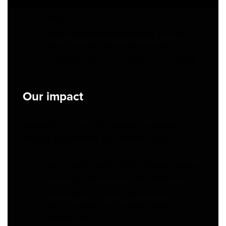
capable of leading innovation in synthetic
biology.
Foster responsible innovation
: Promote
ethical, societal, and environmental
considerations in every project we support.
Our impact
SynbiCITE is the UK’s leading synthetic
biology accelerator. Our efforts focus on:
Scaling start-ups and SMEs through access
to funding, infrastructure, and expertise.
Partnering with global organisations to
foster innovation and expand market
opportunities.