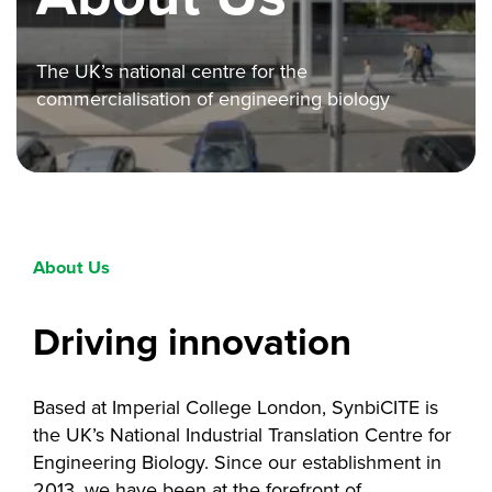
The UK’s national centre for the
commercialisation of engineering biology
About Us
Driving innovation
Based at Imperial College London, SynbiCITE is
the UK’s National Industrial Translation Centre for
Engineering Biology. Since our establishment in
2013, we have been at the forefront of