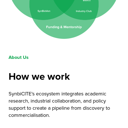
About Us
How we work
SynbiCITE’s ecosystem integrates academic
research, industrial collaboration, and policy
support to create a pipeline from discovery to
commercialisation.