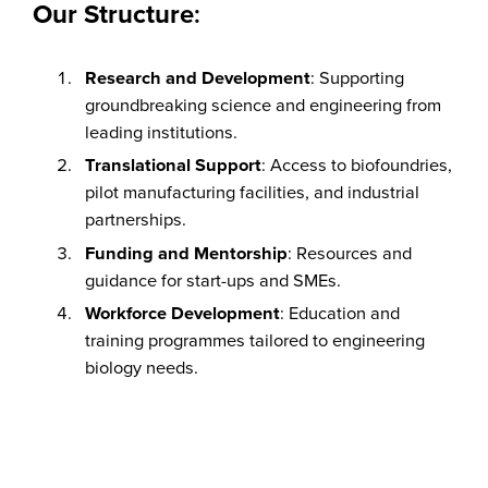
Our Structure
:
Research and Development
: Supporting
groundbreaking science and engineering from
leading institutions.
Translational Support
: Access to biofoundries,
pilot manufacturing facilities, and industrial
partnerships.
Funding and Mentorship
: Resources and
guidance for start-ups and SMEs.
Workforce Development
: Education and
training programmes tailored to engineering
biology needs.