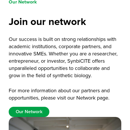
Our Network
Join our network
Our success is built on strong relationships with
academic institutions, corporate partners, and
innovative SMEs. Whether you are a researcher,
entrepreneur, or investor, SynbiCITE offers
unparalleled opportunities to collaborate and
grow in the field of synthetic biology.
For more information about our partners and
opportunities, please visit our Network page.
Our Network