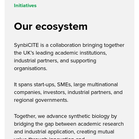
Initiatives
Our ecosystem
SynbiCITE is a collaboration bringing together
the UK’s leading academic institutions,
industrial partners, and supporting
organisations.
It spans start-ups, SMEs, large multinational
companies, investors, industrial partners, and
regional governments.
Together, we advance synthetic biology by
bridging the gap between academic research
and industrial application, creating mutual