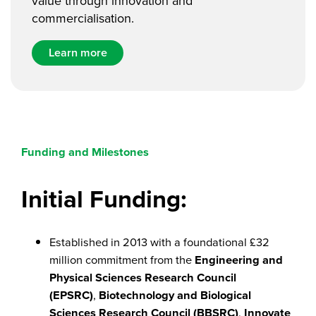
value through innovation and
commercialisation.
Learn more
Funding and Milestones
Initial Funding:
Established in 2013 with a foundational £32
million commitment from the
Engineering and
Physical Sciences Research Council
(EPSRC)
,
Biotechnology and Biological
Sciences Research Council (BBSRC)
,
Innovate