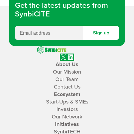
Get the latest updates from
SynbiCITE
Sign up
SynbiCITE
X
LinkedIn
About Us
Our Mission
Our Team
Contact Us
Ecosystem
Start-Ups & SMEs
Investors
Our Network
Initiatives
SynbiTECH