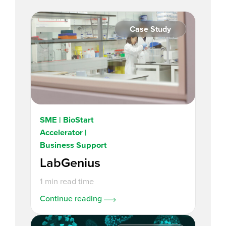
Case Study
SME | BioStart
Accelerator |
Business Support
LabGenius
1 min read time
Continue reading