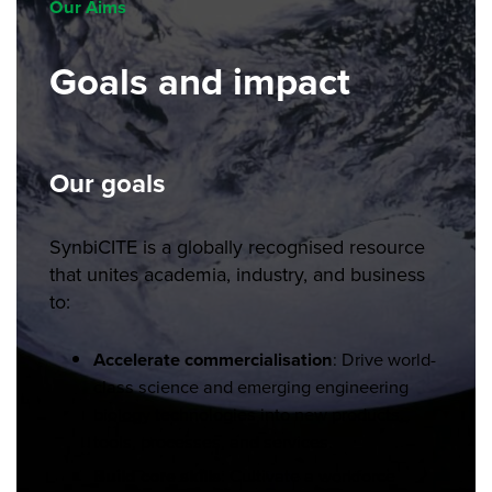
Our Aims
Goals and impact
Our goals
SynbiCITE is a globally recognised resource
that unites academia, industry, and business
to:
Accelerate commercialisation
: Drive world-
class science and emerging engineering
biology technologies into new products,
tools, processes, and services.
Build core skills
: Cultivate a workforce