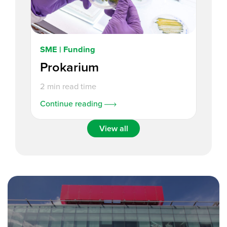
SME | Funding
Prokarium
2 min read time
Continue reading
View all