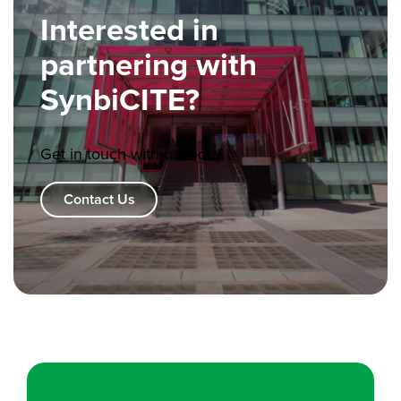
Interested in
partnering with
SynbiCITE?
Get in touch with us today
Contact Us