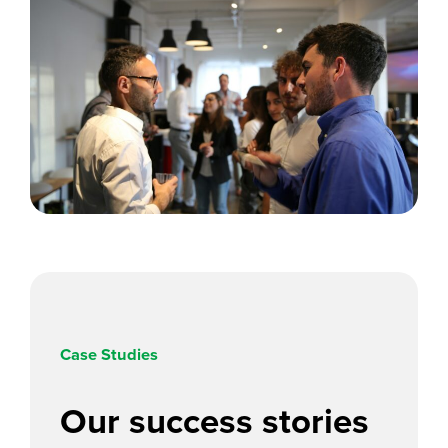
Case Studies
Our
success stories