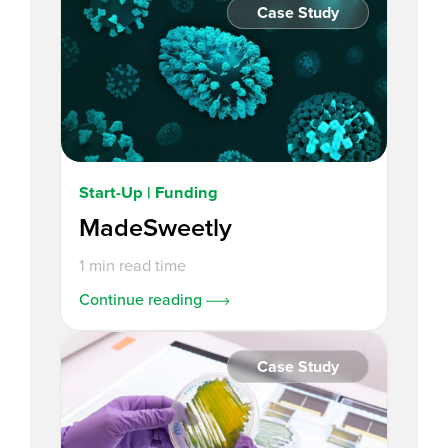
Case Study
Start-Up | Funding
MadeSweetly
1 min read time
Continue reading
Case Study