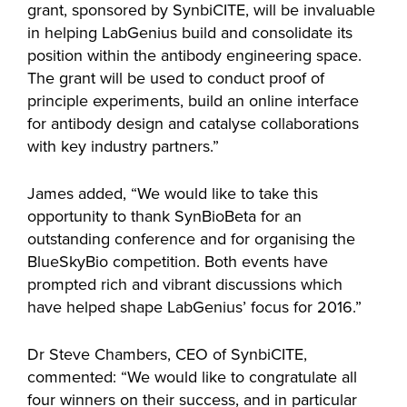
grant, sponsored by SynbiCITE, will be invaluable
in helping LabGenius build and consolidate its
position within the antibody engineering space.
The grant will be used to conduct proof of
principle experiments, build an online interface
for antibody design and catalyse collaborations
with key industry partners.”
James added, “We would like to take this
opportunity to thank SynBioBeta for an
outstanding conference and for organising the
BlueSkyBio competition. Both events have
prompted rich and vibrant discussions which
have helped shape LabGenius’ focus for 2016.”
Dr Steve Chambers, CEO of SynbiCITE,
commented: “We would like to congratulate all
four winners on their success, and in particular