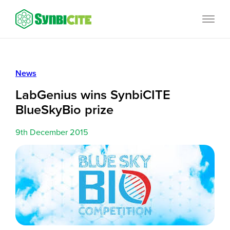
Skip
SynbiCITE
to
content
News
LabGenius wins SynbiCITE
BlueSkyBio prize
9th December 2015