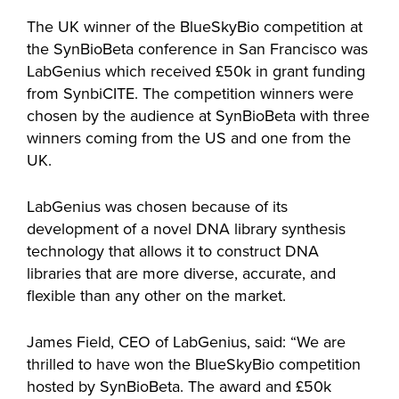
The UK winner of the BlueSkyBio competition at
the SynBioBeta conference in San Francisco was
LabGenius which received £50k in grant funding
from SynbiCITE. The competition winners were
chosen by the audience at SynBioBeta with three
winners coming from the US and one from the
UK.
LabGenius was chosen because of its
development of a novel DNA library synthesis
technology that allows it to construct DNA
libraries that are more diverse, accurate, and
flexible than any other on the market.
James Field, CEO of LabGenius, said: “We are
thrilled to have won the BlueSkyBio competition
hosted by SynBioBeta. The award and £50k