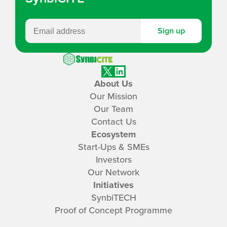
Sign up
SynbiCITE
X
LinkedIn
About Us
Our Mission
Our Team
Contact Us
Ecosystem
Start-Ups & SMEs
Investors
Our Network
Initiatives
SynbiTECH
Proof of Concept Programme