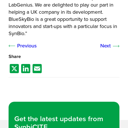
LabGenius. We are delighted to play our part in
helping a UK company in its development.
BlueSkyBio is a great opportunity to support
innovators and start-ups with a particular focus in
SynBio.”
Previous
Next
Share
X
Li
E
n
m
k
ail
e
dI
n
Get the latest updates from
SynbiCITE