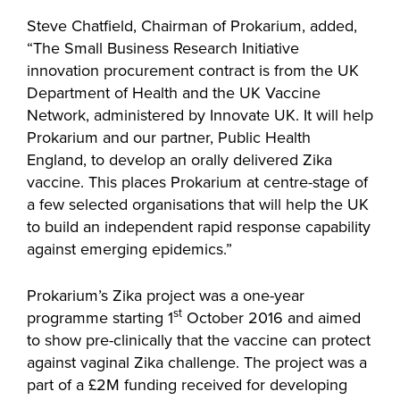
Steve Chatfield, Chairman of Prokarium, added,
“The Small Business Research Initiative
innovation procurement contract is from the UK
Department of Health and the UK Vaccine
Network, administered by Innovate UK. It will help
Prokarium and our partner, Public Health
England, to develop an orally delivered Zika
vaccine. This places Prokarium at centre-stage of
a few selected organisations that will help the UK
to build an independent rapid response capability
against emerging epidemics.”
Prokarium’s Zika project was a one-year
st
programme starting 1
October 2016 and aimed
to show pre-clinically that the vaccine can protect
against vaginal Zika challenge. The project was a
part of a £2M funding received for developing