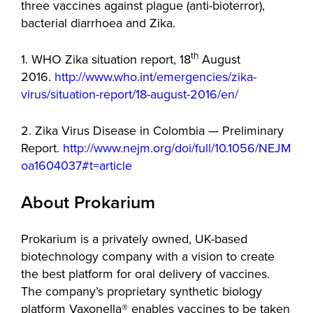
three vaccines against plague (anti-bioterror),
bacterial diarrhoea and Zika.
th
1. WHO Zika situation report, 18
August
2016.
http://www.who.int/emergencies/zika-
virus/situation-report/18-august-2016/en/
2. Zika Virus Disease in Colombia — Preliminary
Report.
http://www.nejm.org/doi/full/10.1056/NEJM
oa1604037#t=article
About Prokarium
Prokarium is a privately owned, UK-based
biotechnology company with a vision to create
the best platform for oral delivery of vaccines.
The company’s proprietary synthetic biology
platform Vaxonella® enables vaccines to be taken