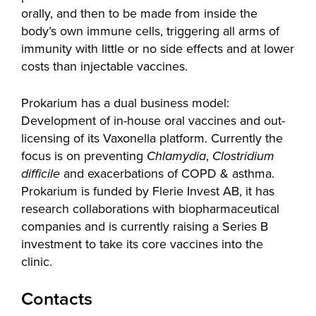
orally, and then to be made from inside the
body’s own immune cells, triggering all arms of
immunity with little or no side effects and at lower
costs than injectable vaccines.
Prokarium has a dual business model:
Development of in-house oral vaccines and out-
licensing of its Vaxonella platform. Currently the
focus is on preventing
Chlamydia
,
Clostridium
difficile
and exacerbations of COPD & asthma.
Prokarium is funded by Flerie Invest AB, it has
research collaborations with biopharmaceutical
companies and is currently raising a Series B
investment to take its core vaccines into the
clinic.
Contacts