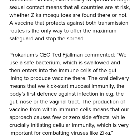
sexual contact means that all countries are at risk,
whether Zika mosquitoes are found there or not.
A vaccine that protects against both transmission
routes is the only way to offer the maximum
safeguard and stop the spread.
Prokarium’s CEO Ted Fjällman commented: “We
use a safe bacterium, which is swallowed and
then enters into the immune cells of the gut
lining to produce vaccine there. The oral delivery
means that we kick-start mucosal immunity, the
body’s first defence against infection in e.g. the
gut, nose or the vaginal tract. The production of
vaccine from within immune cells means that our
approach causes few or zero side effects, while
crucially initiating cellular immunity, which is very
important for combatting viruses like Zika.”