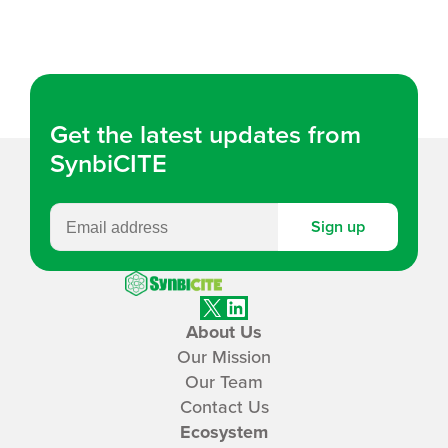
k
ail
e
dI
n
Get the latest updates from
SynbiCITE
Sign up
SynbiCITE
X
LinkedIn
About Us
Our Mission
Our Team
Contact Us
Ecosystem