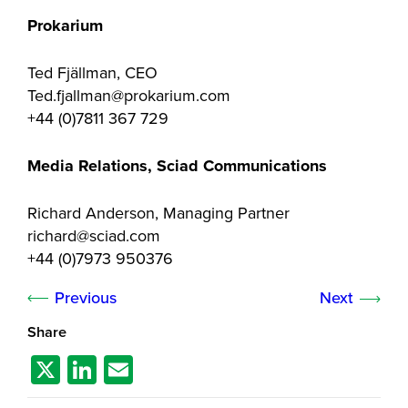
Prokarium
Ted Fjällman, CEO
Ted.fjallman@prokarium.com
+44 (0)7811 367 729
Media Relations, Sciad Communications
Richard Anderson, Managing Partner
richard@sciad.com
+44 (0)7973 950376
Previous
Next
Share
X
Li
E
n
m