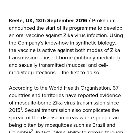
Keele, UK, 13th September 2016 /
Prokarium
announced the start of its programme to develop
an oral vaccine against Zika virus infection. Using
the Company’s know-how in synthetic biology,
the vaccine is active against both modes of Zika
transmission – insect-borne (antibody-mediated)
and sexually transmitted (mucosal and cell-
mediated) infections – the first to do so.
According to the World Health Organisation, 67
countries and territories have reported evidence
of mosquito-borne Zika virus transmission since
1
2015
. Sexual transmission also complicates the
spread of the disease in areas where people are
being bitten by mosquitoes such as Brazil and
2
Colombia
. In fact, Zika’s ability to spread through