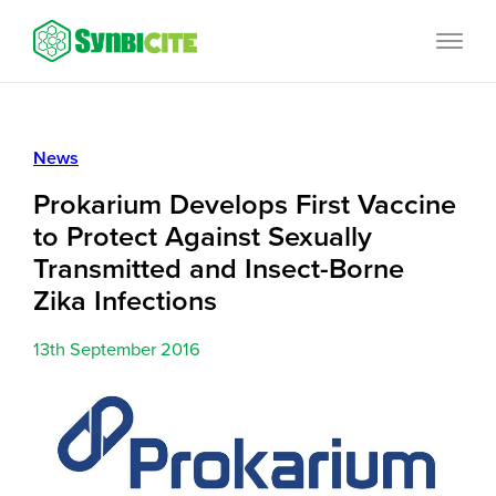
Skip
SynbiCITE
to
content
News
Prokarium Develops First Vaccine
to Protect Against Sexually
Transmitted and Insect-Borne
Zika Infections
13th September 2016